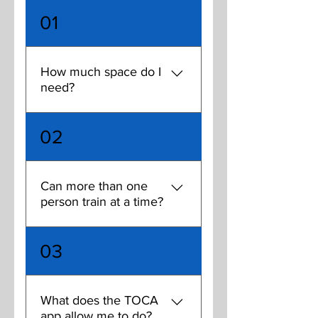
01
How much space do I
need?
You can train effectively on a
02
TOCA touch trainer in as
little as a 20'x10' space. The
more space you add to that,
Can more than one
the more excersize options
person train at a time?
you have. The sweet spot for
one person training is
While one of the benefits of
20'x30', and 30'x40' for
03
renting a TOCA is the ability
multiple people training.
to train on your own for a
super-intense touch session,
What does the TOCA
there are several multi-player
app allow me to do?