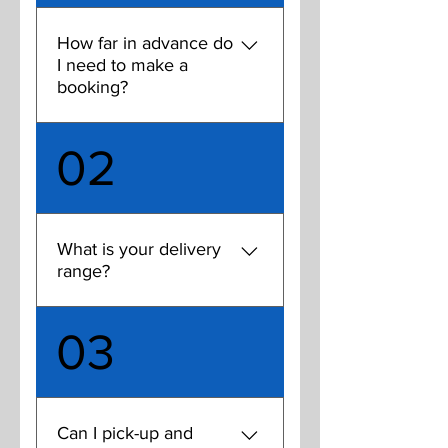
Charlotte that allow you to
rent indoor space by the
How far in advance do
hour, some even with turf
I need to make a
floors.
booking?
You need to book at least 24
02
hours in advance. Time slots
tend to book up so try to
make your reservations
several days in advance. If
What is your delivery
you like taking a regular time
range?
slot on the same day each
week, book for the month.
Currently our delivery area
03
runs as far South as RT 485,
as far East as Independence
Blvd., as far north as Uptown
inside the 277 loop, and as
Can I pick-up and
far West as Rt 77. We are