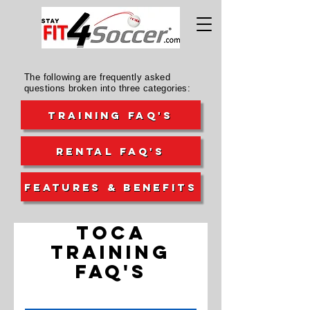
The following are frequently asked
questions broken into three categories:
TRAINING FAQ's
RENTAL FAQ's
FEATURES & BENEFITS
TOCA
TRAINING
FAQ's