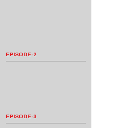
EPISODE-2
EPISODE-3