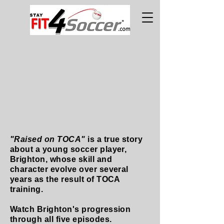
"Raised on TOCA"
is a true story
about a young soccer player,
Brighton, whose skill and
character evolve over several
years as the result of TOCA
training.
Watch Brighton's progression
through all five episodes.