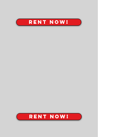
RENT NOW!
RENT NOW!