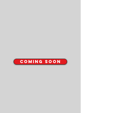
COMING SOON