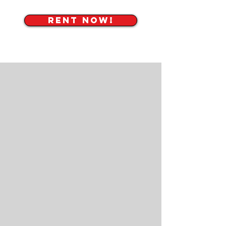
RENT NOW!